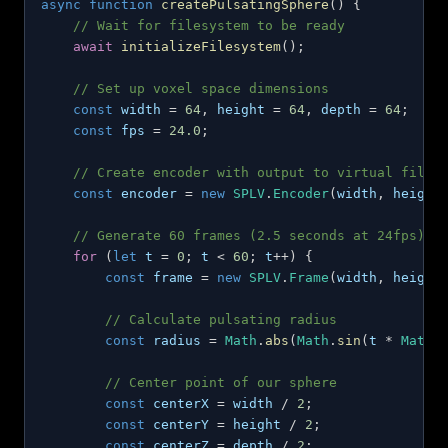
async
function
createPulsatingSphere
(
)
{
// Wait for filesystem to be ready
await
initializeFilesystem
(
)
;
// Set up voxel space dimensions
const
 width 
=
64
,
 height 
=
64
,
 depth 
=
64
;
const
 fps 
=
24.0
;
// Create encoder with output to virtual files
const
 encoder 
=
new
SPLV
.
Encoder
(
width
,
 height
// Generate 60 frames (2.5 seconds at 24fps)
for
(
let
 t 
=
0
;
 t 
<
60
;
 t
++
)
{
const
 frame 
=
new
SPLV
.
Frame
(
width
,
 height
// Calculate pulsating radius
const
 radius 
=
Math
.
abs
(
Math
.
sin
(
t 
*
Math
.
// Center point of our sphere
const
 centerX 
=
 width 
/
2
;
const
 centerY 
=
 height 
/
2
;
const
 centerZ 
=
 depth 
/
2
;