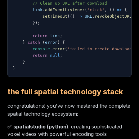
// Clean up URL after download
        link
.
addEventListener
(
'click'
,
(
)
=>
{
setTimeout
(
(
)
=>
URL
.
revokeObjectURL
(
u
}
)
;
return
 link
;
}
catch
(
error
)
{
console
.
error
(
'failed to create download l
return
null
;
}
}
the full spatial technology stack
congratulations! you've now mastered the complete
spatial technology ecosystem:
✅
spatialstudio (python)
: creating sophisticated
voxel videos with powerful encoding tools