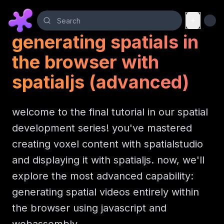
generating spatials in
the browser with
spatialjs (advanced)
welcome to the final tutorial in our spatial
development series! you've mastered
creating voxel content with spatialstudio
and displaying it with spatialjs. now, we'll
explore the most advanced capability:
generating spatial videos entirely within
the browser using javascript and