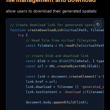
allow users to download their generated spatials:
// Create download link for generated spatial
function
createDownloadLink
(
virtualPath
,
 filename
)
try
{
// Read file from virtual filesystem
const
 fileData 
=
FS
.
readFile
(
virtualPath
)
;
// Create blob and download link
const
 blob 
=
new
Blob
(
[
fileData
]
,
{
type
:
const
 url 
=
URL
.
createObjectURL
(
blob
)
;
const
 link 
=
document
.
createElement
(
'a'
)
;
        link
.
href
=
 url
;
        link
.
download
=
 filename 
||
'generated_spa
        link
.
textContent
=
`
download 
${
filename
}
`
;
document
.
body
.
appendChild
(
link
)
;