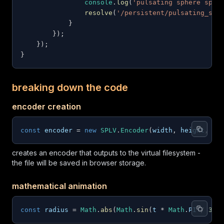
console
.
log
(
'pulsating sphere spat
resolve
(
'/persistent/pulsating_sph
}
}
)
;
}
)
;
}
breaking down the code
encoder creation
const
 encoder 
=
new
SPLV
.
Encoder
(
width
,
 height
,
 de
creates an encoder that outputs to the virtual filesystem -
the file will be saved in browser storage.
mathematical animation
const
 radius 
=
Math
.
abs
(
Math
.
sin
(
t 
*
Math
.
PI
/
30
)