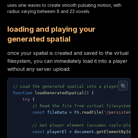
uses sine waves to create smooth pulsating motion, with
radius varying between 8 and 23 voxels.
loading and playing your
generated spatial
once your spatial is created and saved to the virtual
filesystem, you can immediately load it into a player
without any server upload:
// Load the generated spatial into a player
function
loadGeneratedSpatial
(
)
{
try
{
// Read the file from virtual filesystem
const
 fileData 
=
FS
.
readFile
(
'/persistent/
// Get player element (assumes <splv-playe
const
 playerEl 
=
document
.
getElementById
(
'