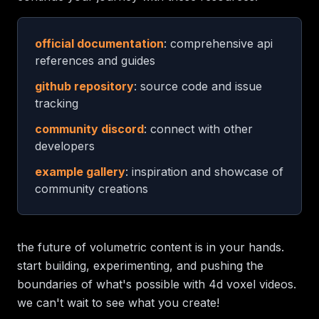
official documentation
: comprehensive api
references and guides
github repository
: source code and issue
tracking
community discord
: connect with other
developers
example gallery
: inspiration and showcase of
community creations
the future of volumetric content is in your hands.
start building, experimenting, and pushing the
boundaries of what's possible with 4d voxel videos.
we can't wait to see what you create!