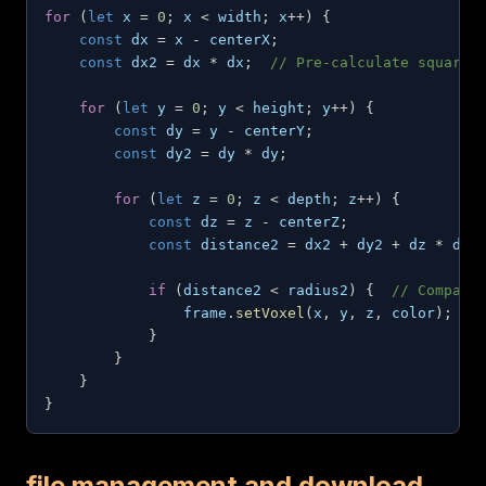
for
(
let
 x 
=
0
;
 x 
<
 width
;
 x
++
)
{
const
 dx 
=
 x 
-
 centerX
;
const
 dx2 
=
 dx 
*
 dx
;
// Pre-calculate square
for
(
let
 y 
=
0
;
 y 
<
 height
;
 y
++
)
{
const
 dy 
=
 y 
-
 centerY
;
const
 dy2 
=
 dy 
*
 dy
;
for
(
let
 z 
=
0
;
 z 
<
 depth
;
 z
++
)
{
const
 dz 
=
 z 
-
 centerZ
;
const
 distance2 
=
 dx2 
+
 dy2 
+
 dz 
*
 dz
;
if
(
distance2 
<
 radius2
)
{
// Compare
                frame
.
setVoxel
(
x
,
 y
,
 z
,
 color
)
;
}
}
}
}
file management and download