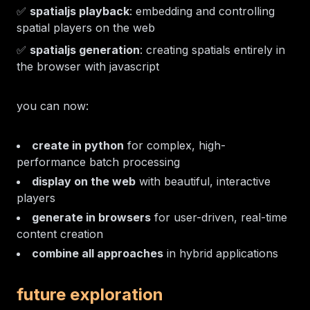
✅
spatialjs playback
: embedding and controlling
spatial players on the web
✅
spatialjs generation
: creating spatials entirely in
the browser with javascript
you can now:
create in python
for complex, high-
performance batch processing
display on the web
with beautiful, interactive
players
generate in browsers
for user-driven, real-time
content creation
combine all approaches
in hybrid applications
future exploration