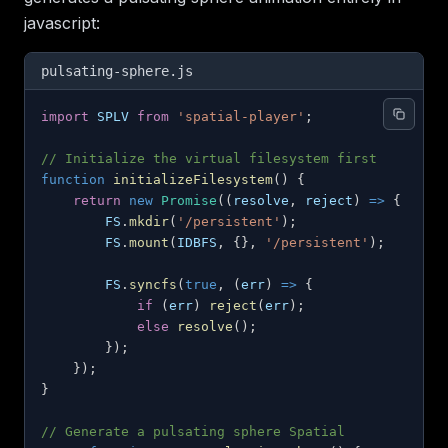
javascript:
pulsating-sphere.js
import
SPLV
from
'spatial-player'
;
// Initialize the virtual filesystem first
function
initializeFilesystem
(
)
{
return
new
Promise
(
(
resolve
,
 reject
)
=>
{
FS
.
mkdir
(
'/persistent'
)
;
FS
.
mount
(
IDBFS
,
{
}
,
'/persistent'
)
;
FS
.
syncfs
(
true
,
(
err
)
=>
{
if
(
err
)
reject
(
err
)
;
else
resolve
(
)
;
}
)
;
}
)
;
}
// Generate a pulsating sphere Spatial