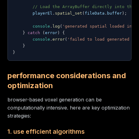
// Load the ArrayBuffer directly into the 
        playerEl
.
spatial_set
(
fileData
.
buffer
)
;
console
.
log
(
'generated spatial loaded into
}
catch
(
error
)
{
console
.
error
(
'failed to load generated sp
}
}
performance considerations and
optimization
browser-based voxel generation can be
computationally intensive. here are key optimization
strategies:
1. use efficient algorithms