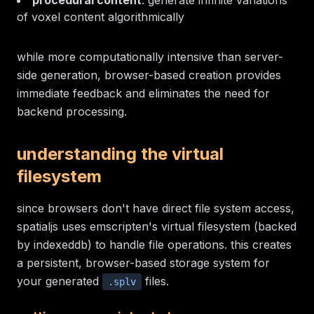
procedural content
: generate infinite variations
of voxel content algorithmically
while more computationally intensive than server-
side generation, browser-based creation provides
immediate feedback and eliminates the need for
backend processing.
understanding the virtual
filesystem
since browsers don't have direct file system access,
spatialjs uses emscripten's virtual filesystem (backed
by indexeddb) to handle file operations. this creates
a persistent, browser-based storage system for
your generated
files.
.splv