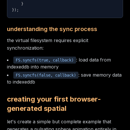
}
}
)
;
understanding the sync process
the virtual filesystem requires explicit
synchronization:
: load data from
FS.syncfs(true, callback)
indexeddb into memory
: save memory data
FS.syncfs(false, callback)
to indexeddb
creating your first browser-
generated spatial
let's create a simple but complete example that
generates a pulsating sphere animation entirely in