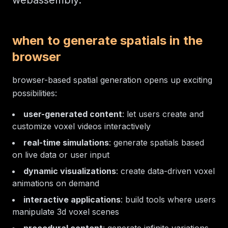
webassembly.
when to generate spatials in the
browser
browser-based spatial generation opens up exciting
possibilities:
user-generated content
: let users create and
customize voxel videos interactively
real-time simulations
: generate spatials based
on live data or user input
dynamic visualizations
: create data-driven voxel
animations on demand
interactive applications
: build tools where users
manipulate 3d voxel scenes