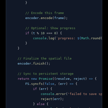
}
// Encode this frame
        encoder
.
encode
(
frame
)
;
// Optional: Show progress
if
(
t 
%
10
===
0
)
{
console
.
log
(
`
progress: 
${
Math
.
round
(
(
t
}
}
// Finalize the spatial file
    encoder
.
finish
(
)
;
// Sync to persistent storage
return
new
Promise
(
(
resolve
,
 reject
)
=>
{
FS
.
syncfs
(
false
,
(
err
)
=>
{
if
(
err
)
{
console
.
error
(
'failed to save spat
reject
(
err
)
;
}
else
{