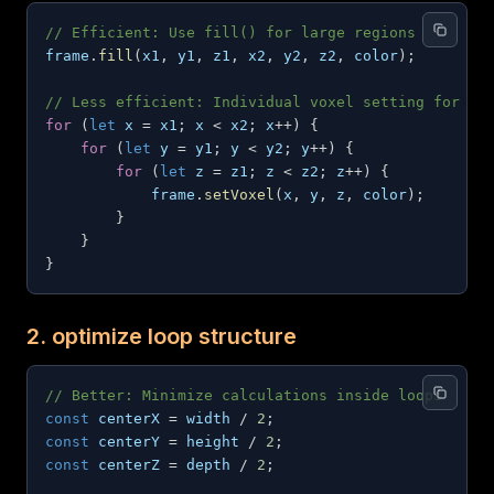
// Efficient: Use fill() for large regions
frame
.
fill
(
x1
,
 y1
,
 z1
,
 x2
,
 y2
,
 z2
,
 color
)
;
// Less efficient: Individual voxel setting for la
for
(
let
 x 
=
 x1
;
 x 
<
 x2
;
 x
++
)
{
for
(
let
 y 
=
 y1
;
 y 
<
 y2
;
 y
++
)
{
for
(
let
 z 
=
 z1
;
 z 
<
 z2
;
 z
++
)
{
            frame
.
setVoxel
(
x
,
 y
,
 z
,
 color
)
;
}
}
}
2. optimize loop structure
// Better: Minimize calculations inside loops
const
 centerX 
=
 width 
/
2
;
const
 centerY 
=
 height 
/
2
;
const
 centerZ 
=
 depth 
/
2
;