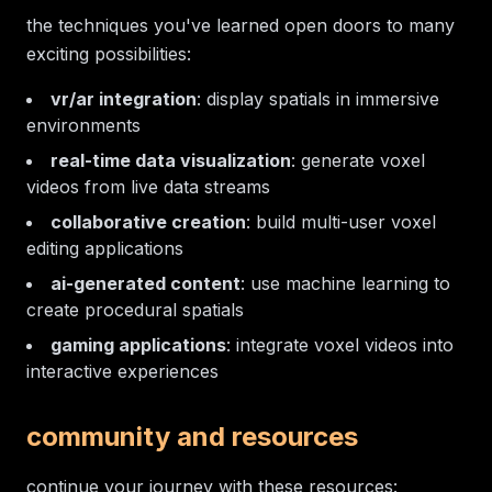
the techniques you've learned open doors to many
exciting possibilities:
vr/ar integration
: display spatials in immersive
environments
real-time data visualization
: generate voxel
videos from live data streams
collaborative creation
: build multi-user voxel
editing applications
ai-generated content
: use machine learning to
create procedural spatials
gaming applications
: integrate voxel videos into
interactive experiences
community and resources
continue your journey with these resources: