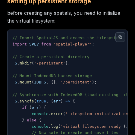
setting up persistent storage
before creating any spatials, you need to initialize
the virtual filesystem:
// Import SpatialJS and access the filesystem
import
SPLV
from
'spatial-player'
;
// Create a persistent directory
FS
.
mkdir
(
'/persistent'
)
;
// Mount IndexedDB-backed storage
FS
.
mount
(
IDBFS
,
{
}
,
'/persistent'
)
;
// Synchronize with IndexedDB (load existing files
FS
.
syncfs
(
true
,
(
err
)
=>
{
if
(
err
)
{
console
.
error
(
'filesystem initialization f
}
else
{
console
.
log
(
'virtual filesystem ready'
)
;
// Now safe to create and save files