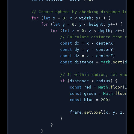
// Create sphere by checking distance from
for
(
let
 x 
=
0
;
 x 
<
 width
;
 x
++
)
{
for
(
let
 y 
=
0
;
 y 
<
 height
;
 y
++
)
{
for
(
let
 z 
=
0
;
 z 
<
 depth
;
 z
++
)
{
// Calculate distance from cen
const
 dx 
=
 x 
-
 centerX
;
const
 dy 
=
 y 
-
 centerY
;
const
 dz 
=
 z 
-
 centerZ
;
const
 distance 
=
Math
.
sqrt
(
dx
*
// If within radius, set voxel
if
(
distance 
<
 radius
)
{
const
 red 
=
Math
.
floor
(
100
const
 green 
=
Math
.
floor
(
5
const
 blue 
=
200
;
                        frame
.
setVoxel
(
x
,
 y
,
 z
,
{
}
}
}