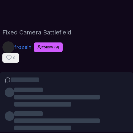
Fixed Camera Battlefield
frozein
follow
(
9
)
0