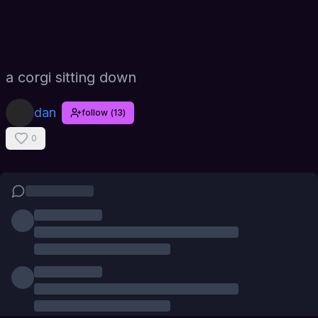
a corgi sitting down
dan
follow
(
13
)
0