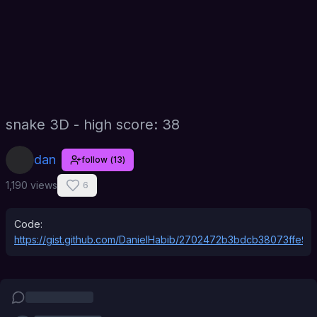
snake 3D - high score: 38
dan
follow
(
13
)
1,190 views
6
Code:
https://gist.github.com/DanielHabib/2702472b3bdcb38073ffe9