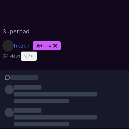
Superbad
frozein
follow
(
9
)
154 views
0