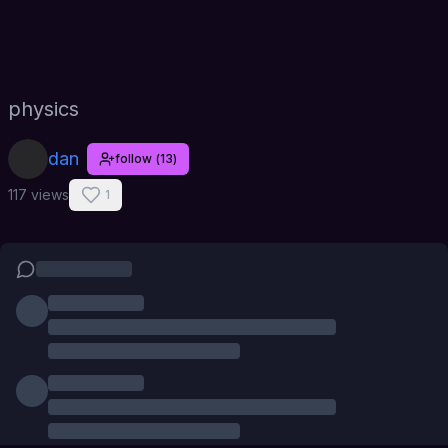
physics
dan
follow
(
13
)
117 views
1