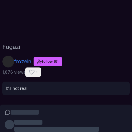
Fugazi
frozein
follow
(
9
)
1,876 views
1
It's not real