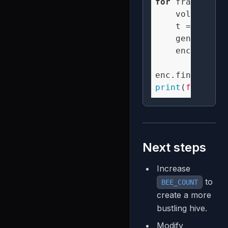
for
 frame 
in
 t
    volume = n
    t = (frame
    generate_s
    enc.encode
print
(
f"Create
Next steps
Increase
to
BEE_COUNT
create a more
bustling hive.
Modify