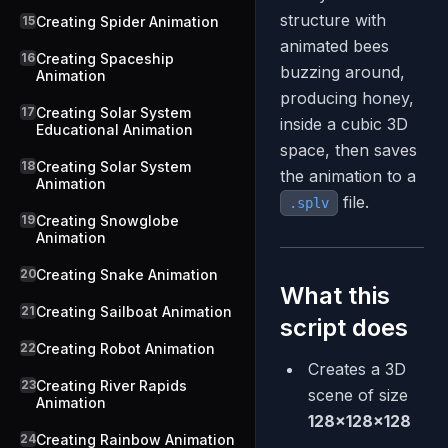
structure with
15
Creating Spider Animation
animated bees
16
Creating Spaceship
buzzing around,
Animation
producing honey,
17
Creating Solar System
inside a cubic 3D
Educational Animation
space, then saves
18
Creating Solar System
the animation to a
Animation
file.
.splv
19
Creating Snowglobe
Animation
20
Creating Snake Animation
What this
21
Creating Sailboat Animation
script does
22
Creating Robot Animation
Creates a 3D
23
Creating River Rapids
scene of size
Animation
128×128×128
24
Creating Rainbow Animation