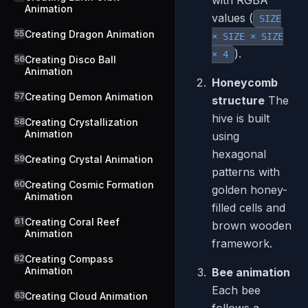
with RGBA
Animation
values (
SIZE
55
Creating Dragon Animation
× SIZE × SIZE
).
× 4
56
Creating Disco Ball
Animation
Honeycomb
57
Creating Demon Animation
structure
The
hive is built
58
Creating Crystallization
Animation
using
hexagonal
59
Creating Crystal Animation
patterns with
60
Creating Cosmic Formation
golden honey-
Animation
filled cells and
61
Creating Coral Reef
brown wooden
Animation
framework.
62
Creating Compass
Animation
Bee animation
Each bee
63
Creating Cloud Animation