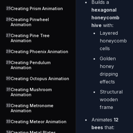
Builds a
25
Creating Prism Animation
hexagonal
honeycomb
26
Creating Pinwheel
Animation
hive
with:
Layered
27
Creating Pine Tree
honeycomb
Animation
cells
28
Creating Phoenix Animation
Golden
29
Creating Pendulum
honey
Animation
dripping
30
Creating Octopus Animation
effects
31
Creating Mushroom
Structural
Animation
wooden
32
Creating Metronome
frame
Animation
Animates
12
33
Creating Meteor Animation
bees
that:
34
Creating Metal Plates