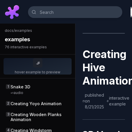
docs
/
examples
examples
76
interactive examples
Creating
Hive
hover example to preview
Animatio
1
Snake 3D
audio
published
interactive
on
2
Creating Yoyo Animation
example
8/21/2025
3
Creating Wooden Planks
Animation
4
Creating Windstorm