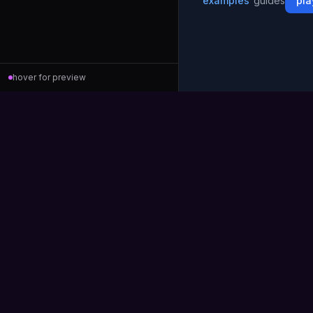
examples
guides
pla
hover for preview