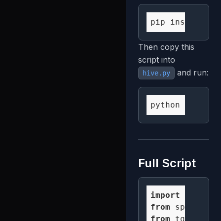
Then copy this
script into
and run:
hive.py
Full Script
import
 numpy 
a
from
 spatialst
from
 tqdm 
impo