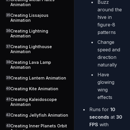
Buzz
Animation
around the
35
Creating Lissajous
hive in
Animation
figure-8
36
Creating Lightning
patterns
Animation
Change
37
Creating Lighthouse
speed and
Animation
direction
38
Creating Lava Lamp
naturally
Animation
Have
39
Creating Lantern Animation
glowing
40
Creating Kite Animation
wing
effects
41
Creating Kaleidoscope
Animation
Runs for
10
42
Creating Jellyfish Animation
seconds
at
30
FPS
with
43
Creating Inner Planets Orbit