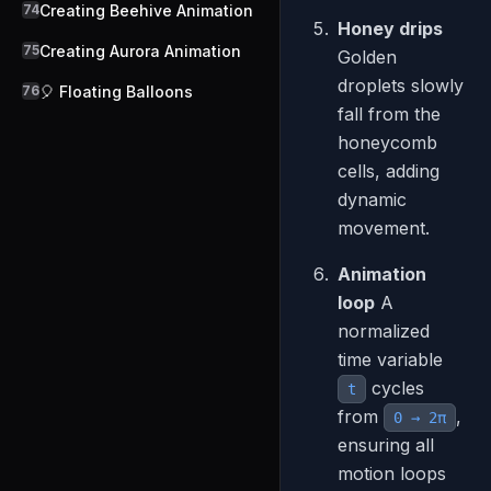
74
Creating Beehive Animation
Honey drips
75
Creating Aurora Animation
Golden
droplets slowly
76
🎈 Floating Balloons
fall from the
honeycomb
cells, adding
dynamic
movement.
Animation
loop
A
normalized
time variable
cycles
t
from
,
0 → 2π
ensuring all
motion loops