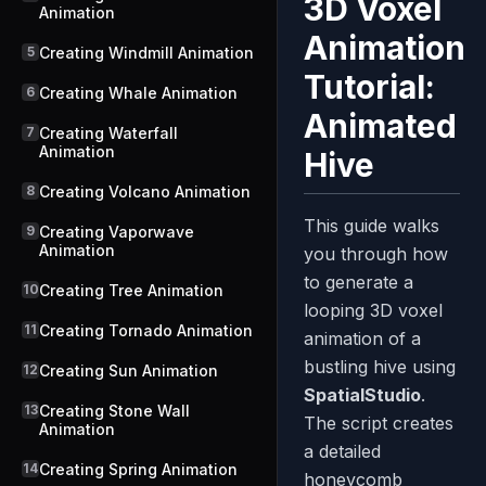
3D Voxel
Animation
Animation
5
Creating Windmill Animation
Tutorial:
6
Creating Whale Animation
Animated
7
Creating Waterfall
Animation
Hive
8
Creating Volcano Animation
This guide walks
9
Creating Vaporwave
Animation
you through how
to generate a
10
Creating Tree Animation
looping 3D voxel
11
Creating Tornado Animation
animation of a
bustling hive using
12
Creating Sun Animation
SpatialStudio
.
13
Creating Stone Wall
The script creates
Animation
a detailed
14
Creating Spring Animation
honeycomb