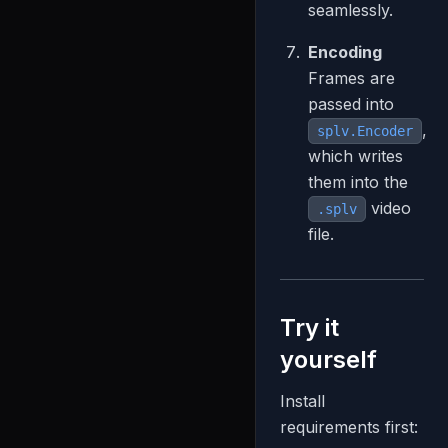
seamlessly.
Encoding
Frames are
passed into
,
splv.Encoder
which writes
them into the
video
.splv
file.
Try it
yourself
Install
requirements first: