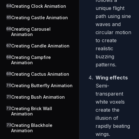
follows a
64
Creating Clock Animation
unique flight
path using sine
65
Creating Castle Animation
waves and
66
Creating Carousel
circular motion
Animation
to create
67
Creating Candle Animation
realistic
buzzing
68
Creating Campfire
Animation
patterns.
69
Creating Cactus Animation
Wing effects
Semi-
70
Creating Butterfly Animation
transparent
71
Creating Bush Animation
white voxels
72
Creating Brick Wall
create the
Animation
illusion of
73
Creating Blackhole
rapidly beating
Animation
wings.