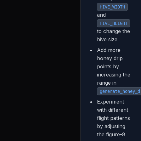
HIVE_WIDTH
and
HIVE_HEIGHT
to change the
hive size.
Add more
honey drip
points by
increasing the
range in
generate_honey_d
Experiment
with different
flight patterns
by adjusting
the figure-8