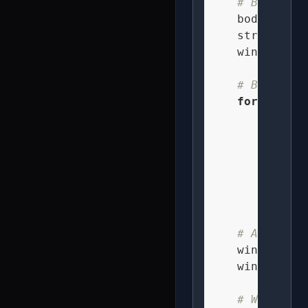
# Bee colo
    body_color
    stripe_col
    wing_color
# Bee body
for
 dx 
in
for
 dy
fo
              
              
# Animated
    wing_beat 
    wing_alpha
# Wing pos