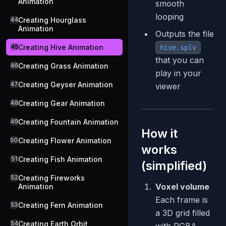
Animation
smooth
looping
44
Creating Hourglass
Animation
Outputs the file
45
Creating Hive Animation
hive.splv
that you can
46
Creating Grass Animation
play in your
47
Creating Geyser Animation
viewer
48
Creating Gear Animation
49
Creating Fountain Animation
How it
50
Creating Flower Animation
works
51
Creating Fish Animation
(simplified)
52
Creating Fireworks
Voxel volume
Animation
Each frame is
53
Creating Fern Animation
a 3D grid filled
54
Creating Earth Orbit