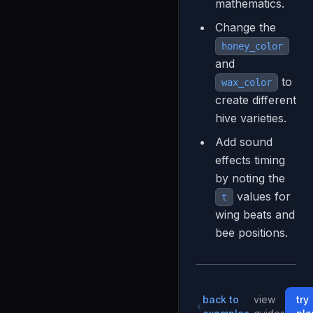
mathematics.
Change the
honey_color
and
to
wax_color
create different
hive varieties.
Add sound
effects timing
by noting the
values for
t
wing beats and
bee positions.
back to
view
try