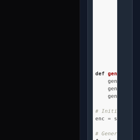
        figure
        figure
        bee_x 
        bee_y 
        bee_z 
        genera
def
generate_s
    generate_h
    generate_h
    generate_b
# Initialize e
enc = splv.Enc
# Generate ani