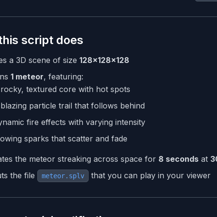
his script does
es a 3D scene of size
128×128×128
ns
1 meteor
, featuring:
rocky, textured core with hot spots
blazing particle trail that follows behind
namic fire effects with varying intensity
owing sparks that scatter and fade
tes the meteor streaking across space for
8 seconds
at
3
ts the file
that you can play in your viewer
meteor.splv