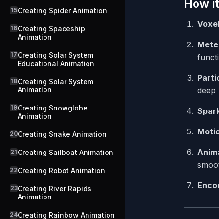
How it
15
Creating Spider Animation
Voxe
16
Creating Spaceship
Animation
Mete
17
Creating Solar System
funct
Educational Animation
Partic
18
Creating Solar System
Animation
deep 
19
Creating Snowglobe
Spark
Animation
Moti
20
Creating Snake Animation
Anima
21
Creating Sailboat Animation
smoot
22
Creating Robot Animation
Enco
23
Creating River Rapids
Animation
24
Creating Rainbow Animation