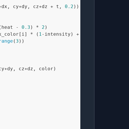
+dx, cy+dy, cz+dz + t, 
0.2
))

(heat - 
0.3
) * 
2
)

k_color[i] * (
1
-intensity) + hot_color[i] * in
range
(
3
))

y+dy, cz+dz, color)
