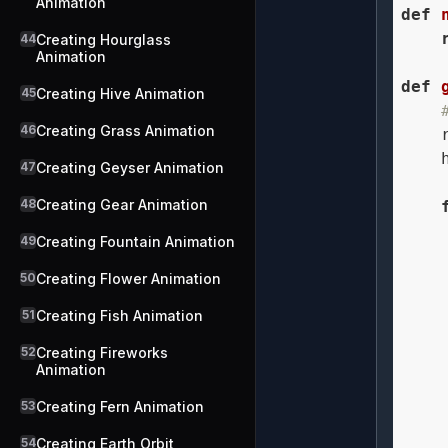
Animation
def
44
Creating Hourglass
Animation
def
45
Creating Hive Animation
46
Creating Grass Animation
    
    
47
Creating Geyser Animation
48
Creating Gear Animation
49
Creating Fountain Animation
    
50
Creating Flower Animation
51
Creating Fish Animation
    
52
Creating Fireworks
Animation
    
53
Creating Fern Animation
54
Creating Earth Orbit