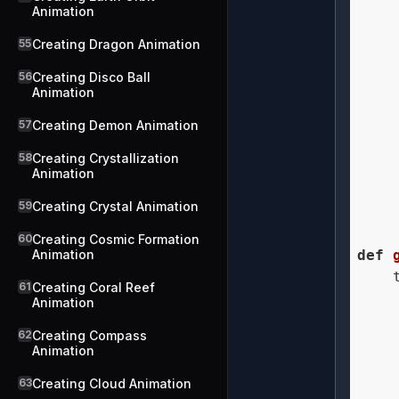
Animation
    
55
Creating Dragon Animation
56
Creating Disco Ball
    
Animation
    
57
Creating Demon Animation
58
Creating Crystallization
    
Animation
59
Creating Crystal Animation
    
60
Creating Cosmic Formation
Animation
def
    
61
Creating Coral Reef
    
Animation
    
62
Creating Compass
    
Animation
    
    
63
Creating Cloud Animation