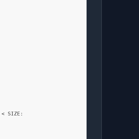
 < SIZE:
