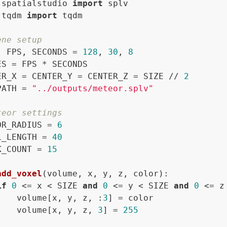
 spatialstudio 
import
 tqdm 
import
 tqdm

ene setup
, FPS, SECONDS = 
128
, 
30
, 
8
ES = FPS * SECONDS

ER_X = CENTER_Y = CENTER_Z = SIZE // 
2
PATH = 
"../outputs/meteor.splv"
teor settings
OR_RADIUS = 
6
L_LENGTH = 
40
K_COUNT = 
15
add_voxel
(
volume, x, y, z, color
):

if
0
 <= x < SIZE 
and
0
 <= y < SIZE 
and
0
 <= z
    volume[x, y, z, :
3
] = color

    volume[x, y, z, 
3
] = 
255