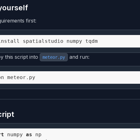
 yourself
quirements first:
 this script into
and run:
meteor.py
cript
rt
 numpy 
as