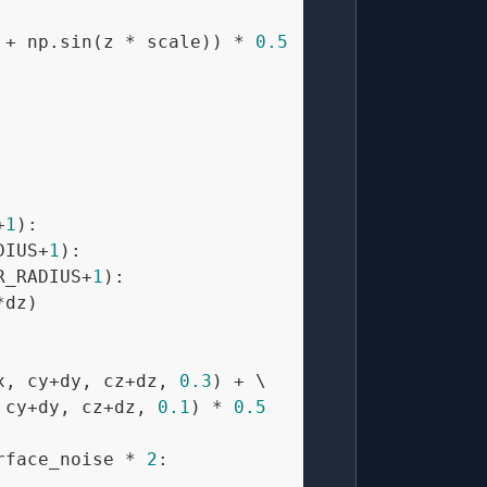
 + np.sin(z * scale)) * 
0.5
+
1
):

DIUS+
1
):

R_RADIUS+
1
):

dz)

x, cy+dy, cz+dz, 
0.3
) + \

 cy+dy, cz+dz, 
0.1
) * 
0.5
rface_noise * 
2
:
