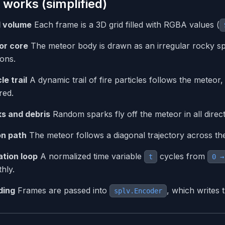
 works (simplified)
l volume
Each frame is a 3D grid filled with RGBA values (
or core
The meteor body is drawn as an irregular rocky sp
ions.
le trail
A dynamic trail of fire particles follows the meteor,
red.
s and debris
Random sparks fly off the meteor in all directi
on path
The meteor follows a diagonal trajectory across the
tion loop
A normalized time variable
cycles from
t
0 →
hly.
ding
Frames are passed into
, which writes 
splv.Encoder