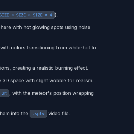
).
SIZE × SIZE × SIZE × 4
here with hot glowing spots using noise
 with colors transitioning from white-hot to
ons, creating a realistic burning effect.
 3D space with slight wobble for realism.
, with the meteor's position wrapping
 2π
them into the
video file.
.splv