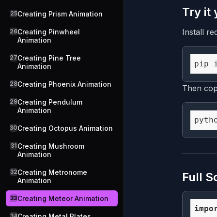
Try it
25
Creating Prism Animation
Install re
26
Creating Pinwheel
Animation
27
Creating Pine Tree
Animation
28
Creating Phoenix Animation
Then copy
29
Creating Pendulum
Animation
30
Creating Octopus Animation
31
Creating Mushroom
Animation
32
Creating Metronome
Full S
Animation
33
Creating Meteor Animation
impo
34
Creating Metal Plates