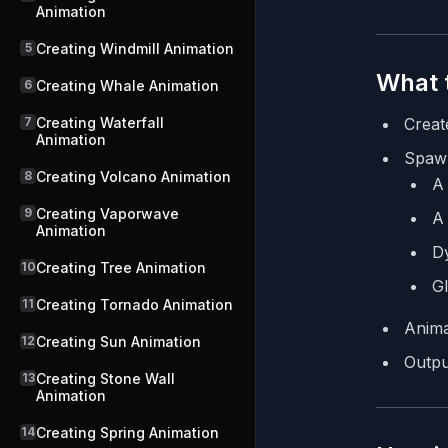
Animation
5
Creating Windmill Animation
What t
6
Creating Whale Animation
7
Creating Waterfall
Creat
Animation
Spaw
8
Creating Volcano Animation
A 
9
Creating Vaporwave
A 
Animation
Dy
10
Creating Tree Animation
Gl
11
Creating Tornado Animation
Anima
12
Creating Sun Animation
Outpu
13
Creating Stone Wall
Animation
14
Creating Spring Animation