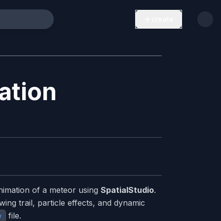
create
ation
nimation of a meteor using
SpatialStudio
.
ing trail, particle effects, and dynamic
file.
v