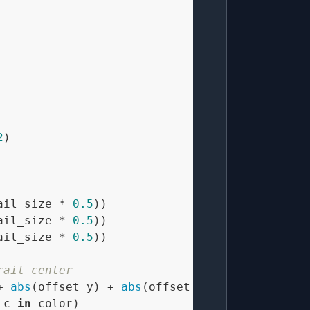
2
)

ail_size * 
0.5
))

ail_size * 
0.5
))

ail_size * 
0.5
))

rail center
+ 
abs
(offset_y) + 
abs
(offset_z)) / (trail_siz
 c 
in
 color)
