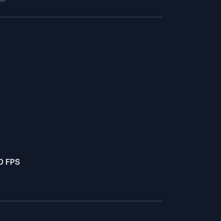
0 FPS