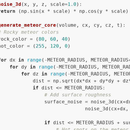
noise_3d
(
x, y, z, scale=
1.0
):

return
 (np.sin(x * scale) * np.cos(y * scale)
generate_meteor_core
(
volume, cx, cy, cz, t
):

# Rocky meteor colors
rock_color = (
80
, 
60
, 
40
)

hot_color = (
255
, 
120
, 
0
)

for
 dx 
in
range
(-METEOR_RADIUS, METEOR_RADIUS
for
 dy 
in
range
(-METEOR_RADIUS, METEOR_RA
for
 dz 
in
range
(-METEOR_RADIUS, METEO
            dist = np.sqrt(dx*dx + dy*dy + dz*
if
 dist <= METEOR_RADIUS:

# Add surface roughness
                surface_noise = noise_3d(cx+d
                              noise_3d(cx+dx,
if
 dist <= METEOR_RADIUS + su
# Hot spots on the meteor