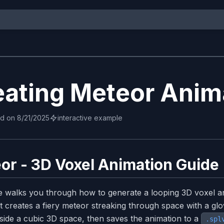
eating Meteor Anim
ed on
8/21/2025
interactive example
or - 3D Voxel Animation Guide
e walks you through how to generate a looping 3D voxel a
t creates a fiery meteor streaking through space with a glow
inside a cubic 3D space, then saves the animation to a
.spl