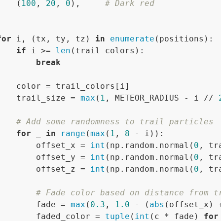
    (
100
, 
20
, 
0
),     
# Dark red


for
 i, (tx, ty, tz) 
in
enumerate
(positions):

if
 i >= 
len
(trail_colors):

break
    color = trail_colors[i]

    trail_size = 
max
(
1
, METEOR_RADIUS - i // 
# Add some randomness to trail particles
for
 _ 
in
range
(
max
(
1
, 
8
 - i)):

        offset_x = 
int
(np.random.normal(
0
, tr
        offset_y = 
int
(np.random.normal(
0
, tr
        offset_z = 
int
(np.random.normal(
0
, tr
# Fade color based on distance from t
        fade = 
max
(
0.3
, 
1.0
 - (
abs
(offset_x) 
        faded_color = 
tuple
(
int
(c * fade) 
for