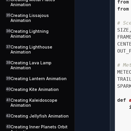
from
Animation
from
35
Creating Lissajous
Animation
# Sc
SIZE
36
Creating Lightning
Animation
FRAM
CENT
37
Creating Lighthouse
OUT_
Animation
38
Creating Lava Lamp
# Me
Animation
METE
39
Creating Lantern Animation
TRAI
SPAR
40
Creating Kite Animation
def
41
Creating Kaleidoscope
Animation
    
42
Creating Jellyfish Animation
    
43
Creating Inner Planets Orbit