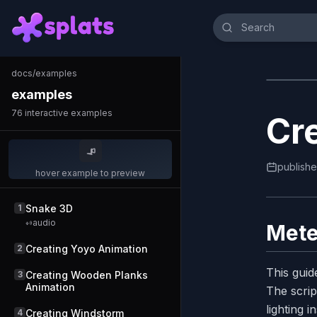
docs
/
examples
examples
76
interactive examples
Cr
publish
hover example to preview
1
Snake 3D
audio
Mete
2
Creating Yoyo Animation
This guid
3
Creating Wooden Planks
Animation
The scrip
lighting 
4
Creating Windstorm