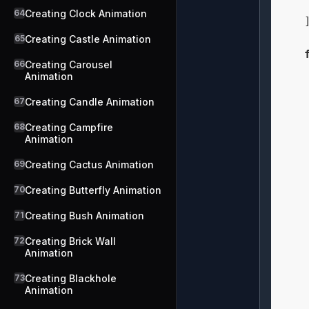
    
64
Creating Clock Animation
    ]
65
Creating Castle Animation
66
Creating Carousel
Animation
67
Creating Candle Animation
    
68
Creating Campfire
    
Animation
69
Creating Cactus Animation
70
Creating Butterfly Animation
    
71
Creating Bush Animation
    
    
72
Creating Brick Wall
Animation
73
Creating Blackhole
    
Animation
    