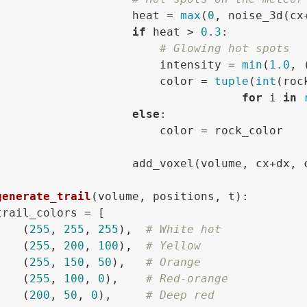
                    heat = 
max
(
0
, noise_3d(cx
if
 heat > 
0.3
:

# Glowing hot spots
                        intensity = 
min
(
1.0
, 
                        color = 
tuple
(
int
(roc
for
 i 
in
else
:

                        color = rock_color

                    add_voxel(volume, cx+dx, c
generate_trail
(
volume, positions, t
):

trail_colors = [

    (
255
, 
255
, 
255
),  
# White hot
    (
255
, 
200
, 
100
),  
# Yellow
    (
255
, 
150
, 
50
),   
# Orange
    (
255
, 
100
, 
0
),    
# Red-orange
    (
200
, 
50
, 
0
),     
# Deep red