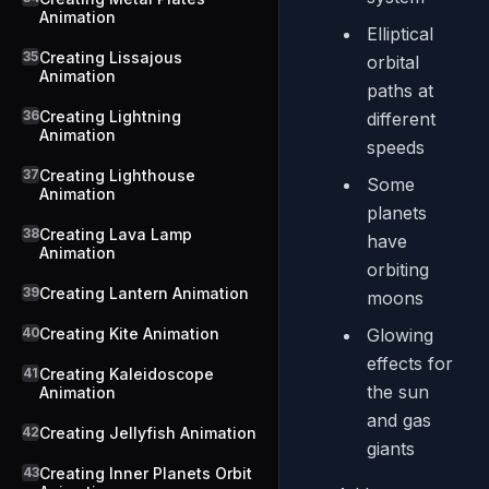
Animation
Elliptical
35
Creating Lissajous
orbital
Animation
paths at
36
Creating Lightning
different
Animation
speeds
37
Creating Lighthouse
Some
Animation
planets
38
Creating Lava Lamp
have
Animation
orbiting
39
Creating Lantern Animation
moons
40
Creating Kite Animation
Glowing
effects for
41
Creating Kaleidoscope
the sun
Animation
and gas
42
Creating Jellyfish Animation
giants
43
Creating Inner Planets Orbit