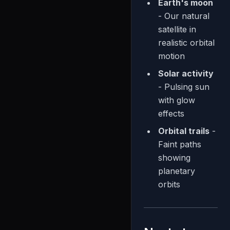
Earth's moon
- Our natural
satellite in
realistic orbital
motion
Solar activity
- Pulsing sun
with glow
effects
Orbital trails
-
Faint paths
showing
planetary
orbits