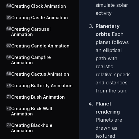
simulate solar
64
Creating Clock Animation
activity.
65
Creating Castle Animation
Planetary
66
Creating Carousel
orbits
Each
Animation
planet follows
67
Creating Candle Animation
an elliptical
68
Creating Campfire
path with
Animation
realistic
69
Creating Cactus Animation
relative speeds
and distances
70
Creating Butterfly Animation
from the sun.
71
Creating Bush Animation
Planet
72
Creating Brick Wall
rendering
Animation
Planets are
73
Creating Blackhole
drawn as
Animation
textured