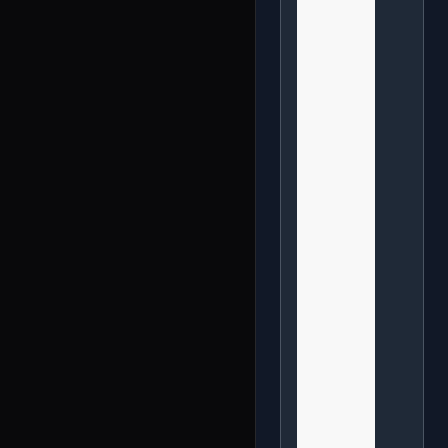
              
              
              
              
              
              
              
              
              
              