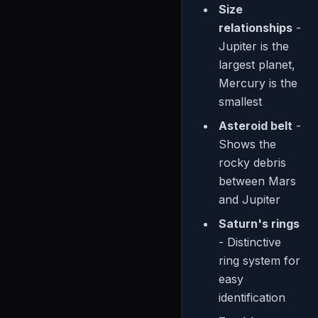
Size
relationships
-
Jupiter is the
largest planet,
Mercury is the
smallest
Asteroid belt
-
Shows the
rocky debris
between Mars
and Jupiter
Saturn's rings
- Distinctive
ring system for
easy
identification