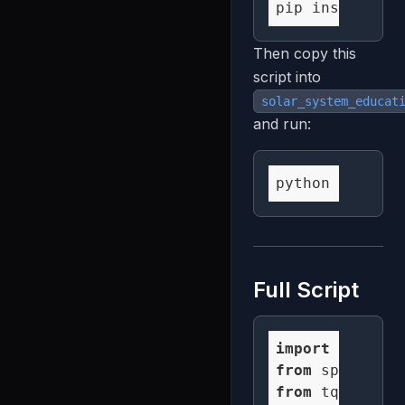
Then copy this
script into
solar_system_educat
and run:
Full Script
import
 numpy 
a
from
 spatialst
from
 tqdm 
impo