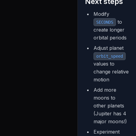
Next steps
Modify
to
SECONDS
create longer
orbital periods
Adjust planet
orbit_speed
values to
change relative
motion
Add more
moons to
other planets
(Jupiter has 4
major moons!)
Experiment