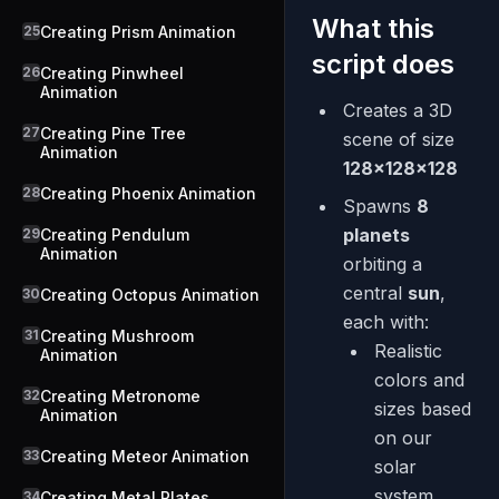
What this
25
Creating Prism Animation
script does
26
Creating Pinwheel
Animation
Creates a 3D
27
Creating Pine Tree
scene of size
Animation
128×128×128
28
Creating Phoenix Animation
Spawns
8
planets
29
Creating Pendulum
Animation
orbiting a
central
sun
,
30
Creating Octopus Animation
each with:
31
Creating Mushroom
Realistic
Animation
colors and
32
Creating Metronome
sizes based
Animation
on our
33
Creating Meteor Animation
solar
system
34
Creating Metal Plates