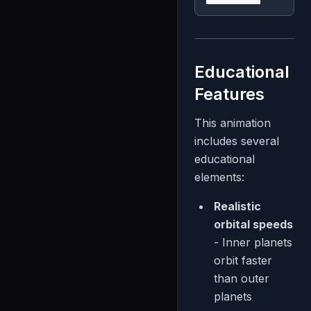
Educational
Features
This animation
includes several
educational
elements:
Realistic
orbital speeds
- Inner planets
orbit faster
than outer
planets