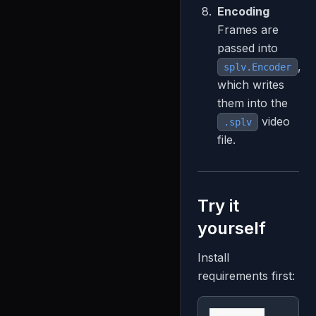
Encoding
Frames are
passed into
,
splv.Encoder
which writes
them into the
video
.splv
file.
Try it
yourself
Install
requirements first: