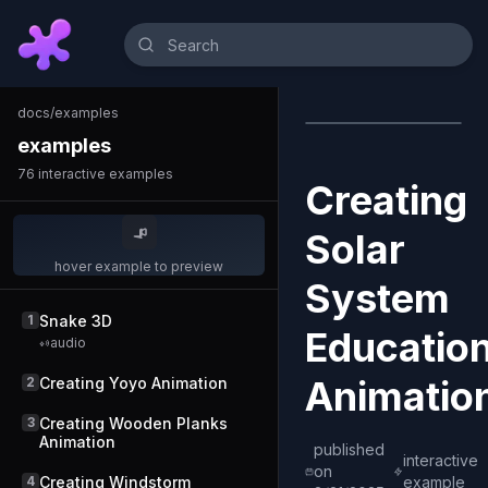
docs
/
examples
examples
76
interactive examples
Creating
Solar
hover example to preview
System
1
Snake 3D
Education
audio
Animatio
2
Creating Yoyo Animation
3
Creating Wooden Planks
Animation
published
interactive
on
4
Creating Windstorm
example