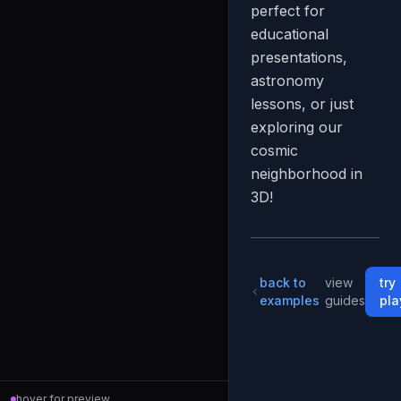
perfect for
educational
presentations,
astronomy
lessons, or just
exploring our
cosmic
neighborhood in
3D!
back to
view
try
examples
guides
pla
hover for preview