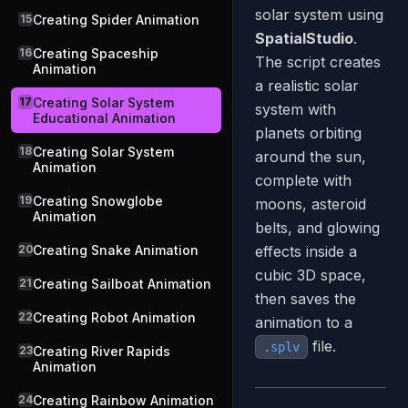
solar system using
15
Creating Spider Animation
SpatialStudio
.
16
Creating Spaceship
The script creates
Animation
a realistic solar
17
Creating Solar System
system with
Educational Animation
planets orbiting
18
Creating Solar System
around the sun,
Animation
complete with
19
Creating Snowglobe
moons, asteroid
Animation
belts, and glowing
20
Creating Snake Animation
effects inside a
cubic 3D space,
21
Creating Sailboat Animation
then saves the
22
Creating Robot Animation
animation to a
file.
.splv
23
Creating River Rapids
Animation
24
Creating Rainbow Animation