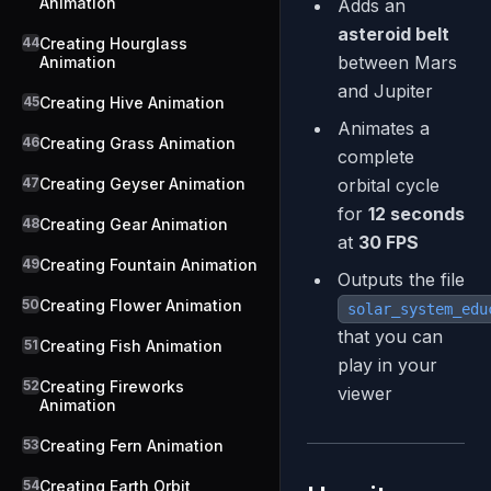
Animation
Adds an
asteroid belt
44
Creating Hourglass
between Mars
Animation
and Jupiter
45
Creating Hive Animation
Animates a
46
Creating Grass Animation
complete
47
Creating Geyser Animation
orbital cycle
for
12 seconds
48
Creating Gear Animation
at
30 FPS
49
Creating Fountain Animation
Outputs the file
50
Creating Flower Animation
solar_system_edu
that you can
51
Creating Fish Animation
play in your
52
Creating Fireworks
viewer
Animation
53
Creating Fern Animation
54
Creating Earth Orbit