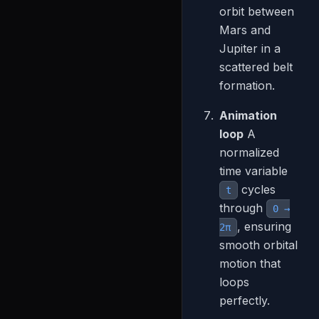
orbit between
Mars and
Jupiter in a
scattered belt
formation.
Animation
loop
A
normalized
time variable
cycles
t
through
0 →
, ensuring
2π
smooth orbital
motion that
loops
perfectly.