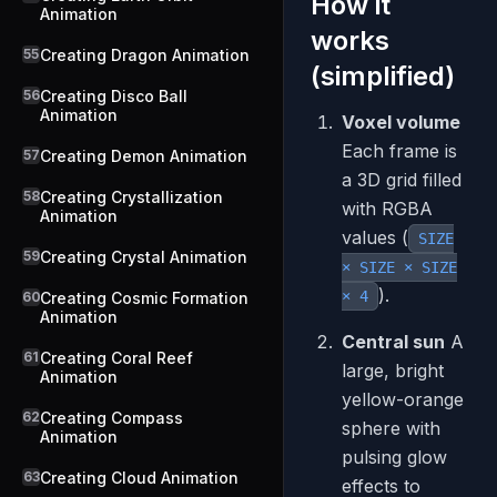
How it
Animation
works
55
Creating Dragon Animation
(simplified)
56
Creating Disco Ball
Animation
Voxel volume
Each frame is
57
Creating Demon Animation
a 3D grid filled
58
Creating Crystallization
with RGBA
Animation
values (
SIZE
59
Creating Crystal Animation
× SIZE × SIZE
).
× 4
60
Creating Cosmic Formation
Animation
Central sun
A
61
Creating Coral Reef
large, bright
Animation
yellow-orange
62
Creating Compass
sphere with
Animation
pulsing glow
63
Creating Cloud Animation
effects to