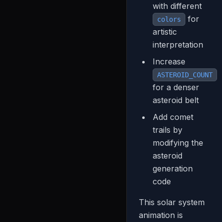
with different
for
colors
artistic
interpretation
Increase
ASTEROID_COUNT
for a denser
asteroid belt
Add comet
trails by
modifying the
asteroid
generation
code
This solar system
animation is