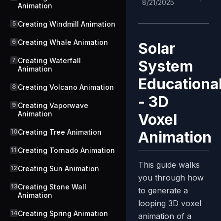
8/21/2025
Animation
5
Creating Windmill Animation
6
Creating Whale Animation
Solar
7
Creating Waterfall
System
Animation
Educationa
8
Creating Volcano Animation
- 3D
9
Creating Vaporwave
Animation
Voxel
10
Creating Tree Animation
Animation
11
Creating Tornado Animation
This guide walks
12
Creating Sun Animation
you through how
13
Creating Stone Wall
to generate a
Animation
looping 3D voxel
14
Creating Spring Animation
animation of a