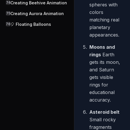
74
Creating Beehive Animation
spheres with
colors
75
Creating Aurora Animation
matching real
76
🎈 Floating Balloons
planetary
appearances.
Moons and
rings
Earth
gets its moon,
and Saturn
gets visible
rings for
educational
accuracy.
Asteroid belt
Small rocky
fragments