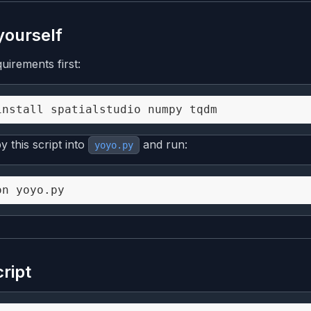
 yourself
quirements first:
 this script into
and run:
yoyo.py
cript