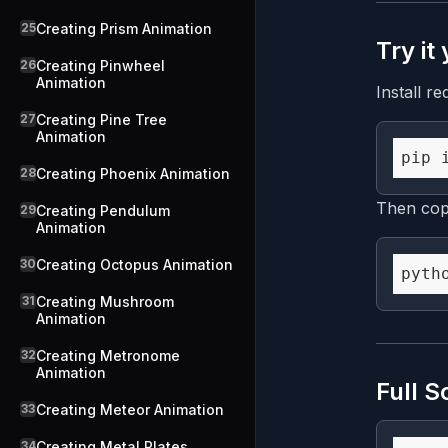
25
Creating Prism Animation
Try it
26
Creating Pinwheel
Animation
Install re
27
Creating Pine Tree
Animation
28
Creating Phoenix Animation
Then copy
29
Creating Pendulum
Animation
30
Creating Octopus Animation
31
Creating Mushroom
Animation
32
Creating Metronome
Animation
Full S
33
Creating Meteor Animation
34
Creating Metal Plates