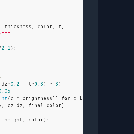
, thickness, color, t
):

)"""
/
2
+
1
):

n
 dz*
0.2
 + t*
0.3
) * 
3
)

0.05
int
(c * brightness)) 
for
 c 
in
 color)

, cz+dz, final_color)

, height, color
):
