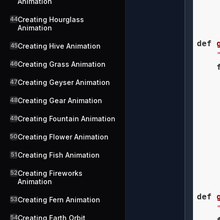
Animation
    
44
Creating Hourglass
    
Animation
def
45
Creating Hive Animation
46
Creating Grass Animation
47
Creating Geyser Animation
48
Creating Gear Animation
    
49
Creating Fountain Animation
50
Creating Flower Animation
    
    
51
Creating Fish Animation
    
    
52
Creating Fireworks
Animation
def
53
Creating Fern Animation
54
Creating Earth Orbit