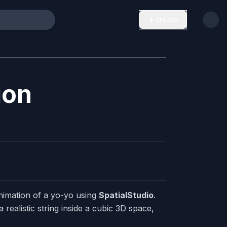
create
ion
nimation of a yo-yo using
SpatialStudio
.
realistic string inside a cubic 3D space,