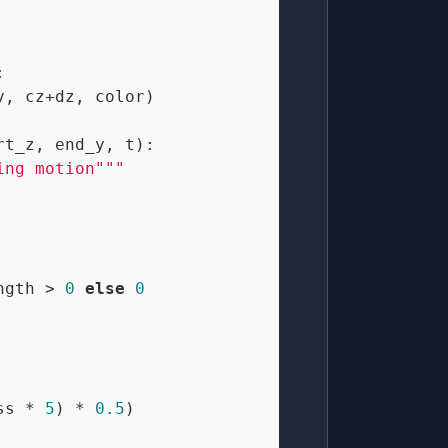


, cz+dz, color)

rt_z, end_y, t
):

ing motion"""
ngth > 
0
else
0
ss * 
5
) * 
0.5
)
