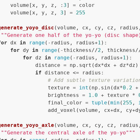
    volume[x, y, z, :
3
] = color

    volume[x, y, z, 
3
] = 
255
generate_yoyo_disc
(
volume, cx, cy, cz, radius
"""Generate one half of the yo-yo (disc shape
for
 dx 
in
range
(-radius, radius+
1
):

for
 dy 
in
range
(-thickness//
2
, thickness/
for
 dz 
in
range
(-radius, radius+
1
):

            distance = np.sqrt(dx*dx + dz*dz)

if
 distance <= radius:

# Add subtle texture variatio
                texture = 
int
(np.sin(dx*
0.2
 +
                brightness = 
1.0
 + texture * 
                final_color = 
tuple
(
min
(
255
, 
                add_voxel(volume, cx+dx, cy+dy
generate_yoyo_axle
(
volume, cx, cy, cz, radius
"""Generate the central axle of the yo-yo"""