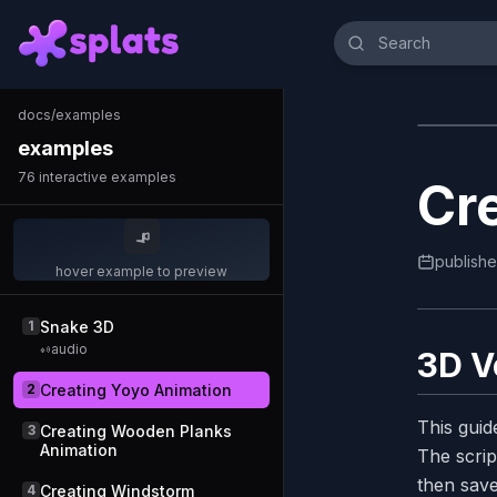
docs
/
examples
examples
76
interactive examples
Cr
publish
hover example to preview
1
Snake 3D
audio
3D V
2
Creating Yoyo Animation
This guid
3
Creating Wooden Planks
Animation
The scrip
then save
4
Creating Windstorm