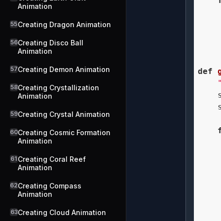
Animation
55
Creating Dragon Animation
56
Creating Disco Ball
    
Animation
57
Creating Demon Animation
def
58
Creating Crystallization
    
Animation
    
59
Creating Crystal Animation
60
Creating Cosmic Formation
Animation
    
61
Creating Coral Reef
    
Animation
    
62
Creating Compass
    
Animation
    
63
Creating Cloud Animation
    