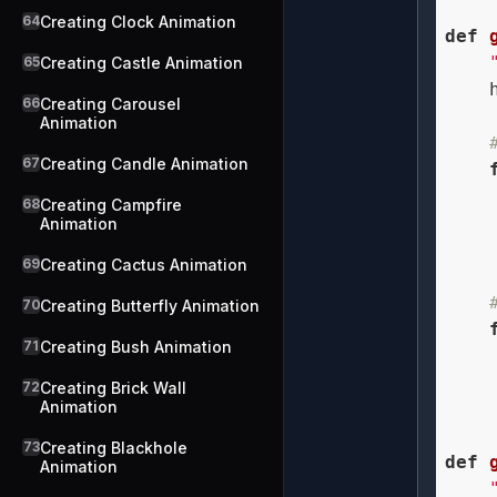
64
Creating Clock Animation
def
65
Creating Castle Animation
    
66
Creating Carousel
Animation
67
Creating Candle Animation
68
Creating Campfire
Animation
    
69
Creating Cactus Animation
70
Creating Butterfly Animation
71
Creating Bush Animation
72
Creating Brick Wall
Animation
    
73
Creating Blackhole
def
Animation