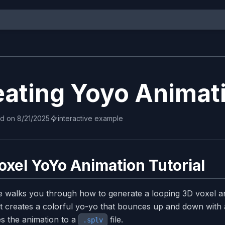
eating Yoyo Animat
ed on
8/21/2025
interactive example
oxel YoYo Animation Tutorial
e walks you through how to generate a looping 3D voxel a
t creates a colorful yo-yo that bounces up and down with a 
s the animation to a
file.
.splv