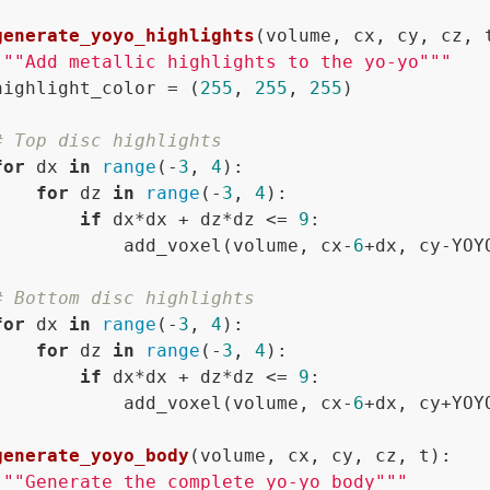
generate_yoyo_highlights
(
volume, cx, cy, cz, 
"""Add metallic highlights to the yo-yo"""
highlight_color = (
255
, 
255
, 
255
)

# Top disc highlights
for
 dx 
in
range
(-
3
, 
4
):

for
 dz 
in
range
(-
3
, 
4
):

if
 dx*dx + dz*dz <= 
9
:

            add_voxel(volume, cx-
6
+dx, cy-YOY
# Bottom disc highlights  
for
 dx 
in
range
(-
3
, 
4
):

for
 dz 
in
range
(-
3
, 
4
):

if
 dx*dx + dz*dz <= 
9
:

            add_voxel(volume, cx-
6
+dx, cy+YOY
generate_yoyo_body
(
volume, cx, cy, cz, t
):

"""Generate the complete yo-yo body"""