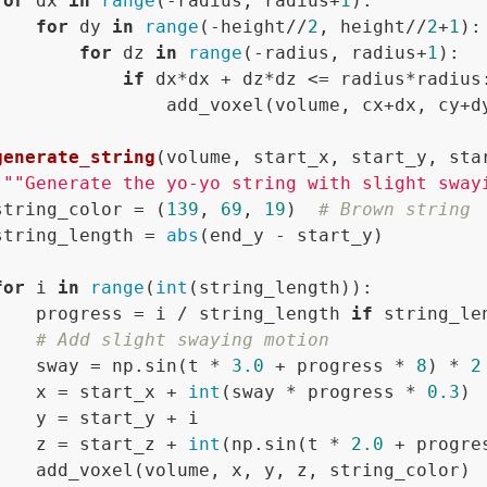
for
 dx 
in
range
(-radius, radius+
1
):

for
 dy 
in
range
(-height//
2
, height//
2
+
1
):

for
 dz 
in
range
(-radius, radius+
1
):

if
 dx*dx + dz*dz <= radius*radius:
                add_voxel(volume, cx+dx, cy+dy
generate_string
(
volume, start_x, start_y, sta
"""Generate the yo-yo string with slight sway
string_color = (
139
, 
69
, 
19
)  
# Brown string
string_length = 
abs
(end_y - start_y)

for
 i 
in
range
(
int
(string_length)):

    progress = i / string_length 
if
 string_le
# Add slight swaying motion
    sway = np.sin(t * 
3.0
 + progress * 
8
) * 
2
    x = start_x + 
int
(sway * progress * 
0.3
)

    y = start_y + i

    z = start_z + 
int
(np.sin(t * 
2.0
 + progre
    add_voxel(volume, x, y, z, string_color)
