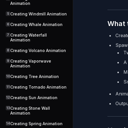
Animation
5
Creating Windmill Animation
What t
6
Creating Whale Animation
7
Creating Waterfall
Creat
Animation
Spaw
8
Creating Volcano Animation
Tw
9
Creating Vaporwave
A 
Animation
Me
10
Creating Tree Animation
S
11
Creating Tornado Animation
Anima
12
Creating Sun Animation
Outpu
13
Creating Stone Wall
Animation
14
Creating Spring Animation