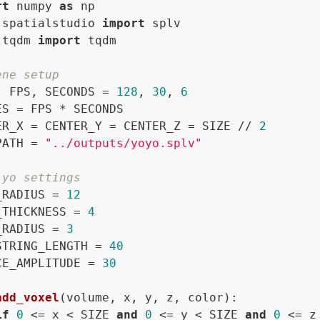
rt
 numpy 
as
 spatialstudio 
import
 tqdm 
import
 tqdm

ene setup
, FPS, SECONDS = 
128
, 
30
, 
6
ES = FPS * SECONDS

ER_X = CENTER_Y = CENTER_Z = SIZE // 
2
PATH = 
"../outputs/yoyo.splv"
-yo settings
_RADIUS = 
12
_THICKNESS = 
4
_RADIUS = 
3
STRING_LENGTH = 
40
CE_AMPLITUDE = 
30
add_voxel
(
volume, x, y, z, color
):

if
0
 <= x < SIZE 
and
0
 <= y < SIZE 
and
0
 <= z