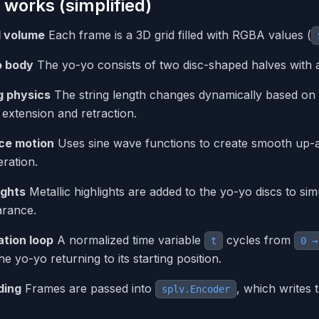
 works (simplified)
l volume
Each frame is a 3D grid filled with RGBA values (
o body
The yo-yo consists of two disc-shaped halves with a
g physics
The string length changes dynamically based on th
g extension and retraction.
ce motion
Uses sine wave functions to create smooth up-
eration.
ights
Metallic highlights are added to the yo-yo discs to simula
rance.
tion loop
A normalized time variable
cycles from
t
0 →
he yo-yo returning to its starting position.
ding
Frames are passed into
, which writes 
splv.Encoder