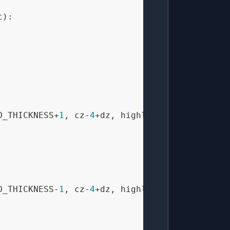
t
):

O_THICKNESS+
1
, cz-
4
+dz, highlight_color)

O_THICKNESS-
1
, cz-
4
+dz, highlight_color)
