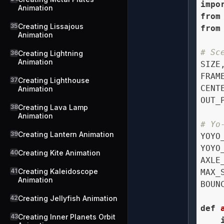
impo
Animation
from
35
Creating Lissajous
from
Animation
# Sc
36
Creating Lightning
Animation
SIZE
FRAM
37
Creating Lighthouse
CENT
Animation
OUT_
38
Creating Lava Lamp
Animation
# Yo
39
Creating Lantern Animation
YOYO
YOYO
40
Creating Kite Animation
AXLE
41
Creating Kaleidoscope
MAX_
Animation
BOUN
42
Creating Jellyfish Animation
def
43
Creating Inner Planets Orbit