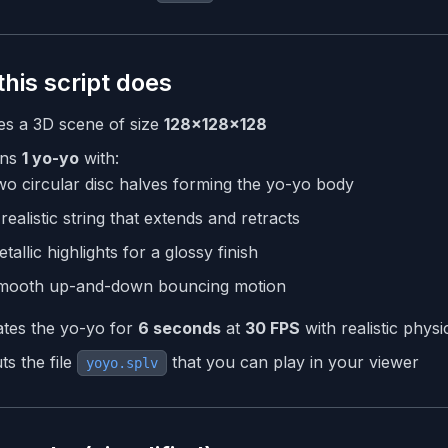
his script does
es a 3D scene of size
128×128×128
ns
1 yo-yo
with:
o circular disc halves forming the yo-yo body
realistic string that extends and retracts
tallic highlights for a glossy finish
mooth up-and-down bouncing motion
tes the yo-yo for
6 seconds
at
30 FPS
with realistic physi
ts the file
that you can play in your viewer
yoyo.splv