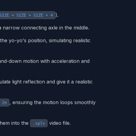
).
SIZE × SIZE × SIZE × 4
 narrow connecting axle in the middle.
e yo-yo's position, simulating realistic
and-down motion with acceleration and
te light reflection and give it a realistic
, ensuring the motion loops smoothly
 2π
them into the
video file.
.splv