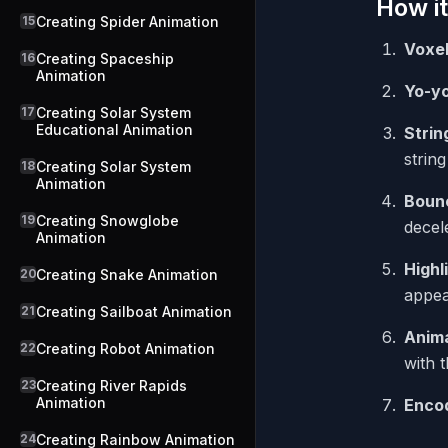
How it
15
Creating Spider Animation
Voxe
16
Creating Spaceship
Animation
Yo-y
17
Creating Solar System
Educational Animation
Strin
strin
18
Creating Solar System
Animation
Boun
19
Creating Snowglobe
decel
Animation
Highl
20
Creating Snake Animation
appea
21
Creating Sailboat Animation
Anima
22
Creating Robot Animation
with t
23
Creating River Rapids
Animation
Enco
24
Creating Rainbow Animation