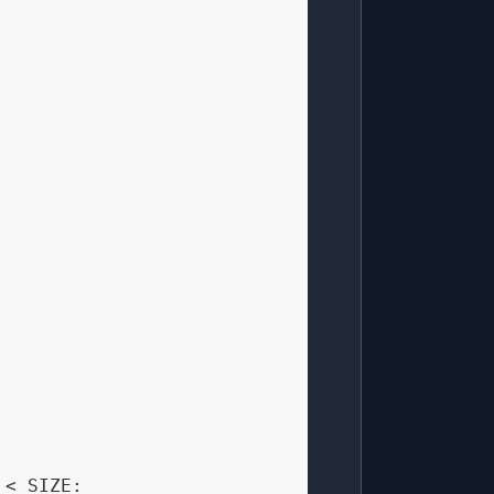
 < SIZE:
