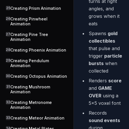
turns at right
25
Creating Prism Animation
angles, and
grows when it
26
Creating Pinwheel
eats
Animation
Spawns
gold
27
Creating Pine Tree
Animation
collectibles
that pulse and
28
Creating Phoenix Animation
trigger
particle
29
Creating Pendulum
bursts
when
Animation
collected
30
Creating Octopus Animation
Renders
score
31
Creating Mushroom
and
GAME
Animation
OVER
using a
32
Creating Metronome
5x5 voxel font
Animation
Records
33
Creating Meteor Animation
sound events
during
34
Creating Metal Plates