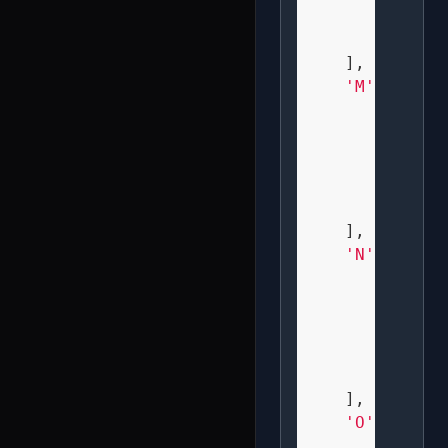
" X   
" XXX 
    ],

'M'
: [

" X X 
" XXX 
" X X 
" X X 
" X X 
    ],

'N'
: [

" X  X
" XX X
" X XX
" X  X
" X  X
    ],

'O'
: [

" XXX 