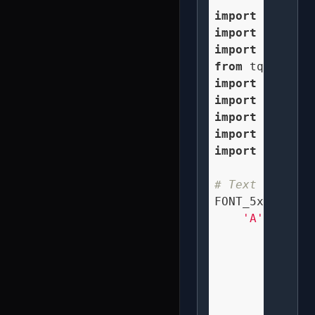
import
import
 numpy 
a
import
 spatial
from
 tqdm 
impo
import
import
import
import
import
 os

# Text renderi
FONT_5x5 = {

'A'
: [

"  X  
" X X 
" XXX 
" X X 
" X X 