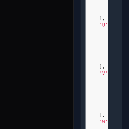
"  X  
"  X  
    ],

'U'
: [

" X X 
" X X 
" X X 
" X X 
" XXX 
    ],

'V'
: [

" X X 
" X X 
" X X 
" X X 
"  X  
    ],

'W'
: [

" X X 