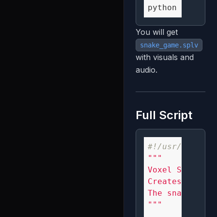
You will get
snake_game.splv
with visuals and
audio.
Full Script
#!/usr/bin/env
"""

Voxel Snake Ga
Creates an aes
The snake foll
"""