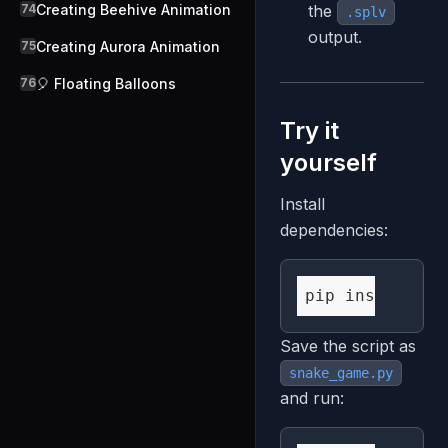
74
Creating Beehive Animation
the
.splv
output.
75
Creating Aurora Animation
76
🎈 Floating Balloons
Try it
yourself
Install
dependencies:
Save the script as
snake_game.py
and run: