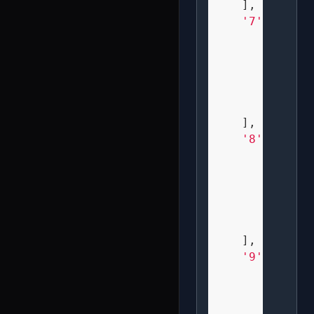
    ],

'7'
: [

" XXX 
"   X 
"  X  
"  X  
"  X  
    ],

'8'
: [

" XXX 
" X X 
" XXX 
" X X 
" XXX 
    ],

'9'
: [

" XXX 
" X X 
" XXX 