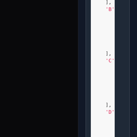
    ],

'B'
: [

" XX  
" X X 
" XX  
" X X 
" XX  
    ],

'C'
: [

"  XX 
" X   
" X   
" X   
"  XX 
    ],

'D'
: [

" XX  
" X X 
" X X 