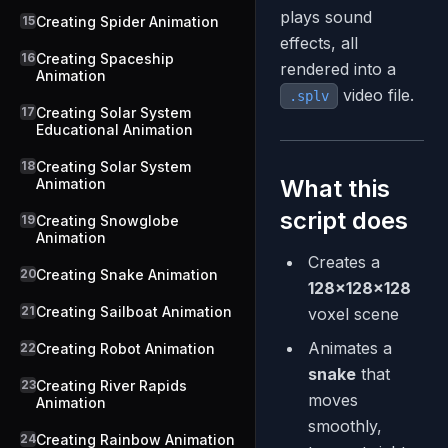
plays sound
15
Creating Spider Animation
effects, all
16
Creating Spaceship
rendered into a
Animation
video file.
.splv
17
Creating Solar System
Educational Animation
18
Creating Solar System
What this
Animation
script does
19
Creating Snowglobe
Animation
Creates a
20
Creating Snake Animation
128×128×128
21
Creating Sailboat Animation
voxel scene
Animates a
22
Creating Robot Animation
snake
that
23
Creating River Rapids
moves
Animation
smoothly,
24
Creating Rainbow Animation