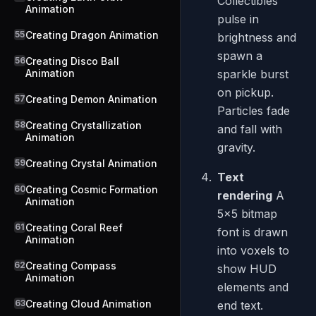
Collectibles
Animation
pulse in
55
Creating Dragon Animation
brightness and
spawn a
56
Creating Disco Ball
Animation
sparkle burst
on pickup.
57
Creating Demon Animation
Particles fade
58
Creating Crystallization
and fall with
Animation
gravity.
59
Creating Crystal Animation
Text
60
Creating Cosmic Formation
rendering
A
Animation
5x5 bitmap
61
Creating Coral Reef
font is drawn
Animation
into voxels to
62
Creating Compass
show HUD
Animation
elements and
63
Creating Cloud Animation
end text.