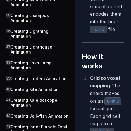
Animation
simulation and
encodes them
35
Creating Lissajous
Animation
into the final
file
.splv
36
Creating Lightning
Animation
37
Creating Lighthouse
Animation
How it
38
Creating Lava Lamp
works
Animation
Grid to voxel
39
Creating Lantern Animation
mapping
The
40
Creating Kite Animation
snake moves
41
Creating Kaleidoscope
on an
8×8×8
Animation
logical grid.
Each grid cell
42
Creating Jellyfish Animation
maps to a
43
Creating Inner Planets Orbit