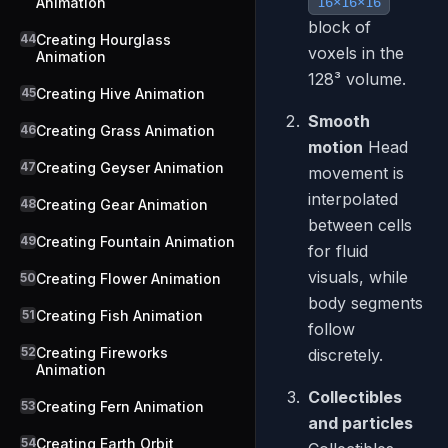
Animation
16×16×16
block of
44
Creating Hourglass
voxels in the
Animation
128³ volume.
45
Creating Hive Animation
Smooth
46
Creating Grass Animation
motion
Head
47
Creating Geyser Animation
movement is
interpolated
48
Creating Gear Animation
between cells
49
Creating Fountain Animation
for fluid
visuals, while
50
Creating Flower Animation
body segments
51
Creating Fish Animation
follow
52
Creating Fireworks
discretely.
Animation
Collectibles
53
Creating Fern Animation
and particles
54
Creating Earth Orbit