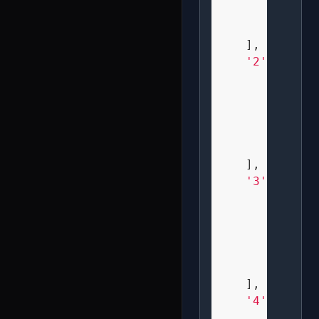
"  X  
" XXX 
    ],

'2'
: [

" XXX 
"   X 
" XXX 
" X   
" XXX 
    ],

'3'
: [

" XXX 
"   X 
"  XX 
"   X 
" XXX 
    ],

'4'
: [

" X X 