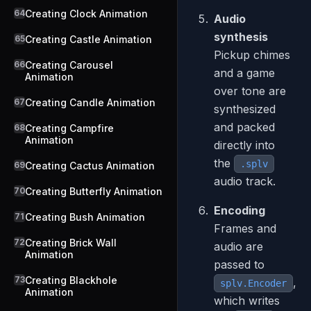
64
Creating Clock Animation
Audio
synthesis
65
Creating Castle Animation
Pickup chimes
66
Creating Carousel
and a game
Animation
over tone are
67
Creating Candle Animation
synthesized
and packed
68
Creating Campfire
Animation
directly into
the
.splv
69
Creating Cactus Animation
audio track.
70
Creating Butterfly Animation
Encoding
71
Creating Bush Animation
Frames and
72
Creating Brick Wall
audio are
Animation
passed to
73
Creating Blackhole
,
splv.Encoder
Animation
which writes