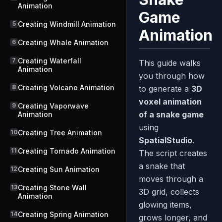
Animation
Game
5
Creating Windmill Animation
Animation
6
Creating Whale Animation
7
Creating Waterfall
This guide walks
Animation
you through how
8
Creating Volcano Animation
to generate a
3D
voxel animation
9
Creating Vaporwave
of a snake game
Animation
using
10
Creating Tree Animation
SpatialStudio
.
11
Creating Tornado Animation
The script creates
a snake that
12
Creating Sun Animation
moves through a
13
Creating Stone Wall
3D grid, collects
Animation
glowing items,
14
Creating Spring Animation
grows longer, and