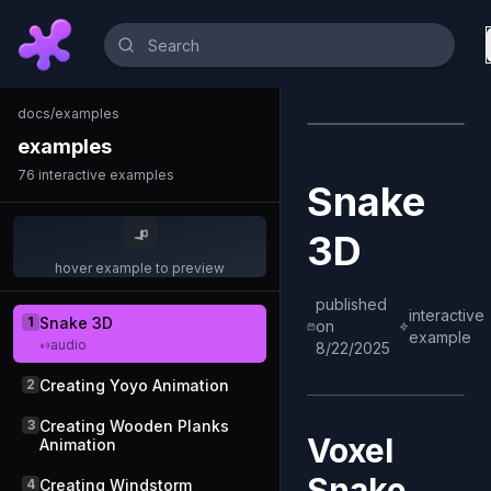
docs
/
examples
examples
76
interactive examples
Snake
3D
hover example to preview
published
interactive
1
Snake 3D
on
example
audio
8/22/2025
2
Creating Yoyo Animation
3
Creating Wooden Planks
Voxel
Animation
Snake
4
Creating Windstorm